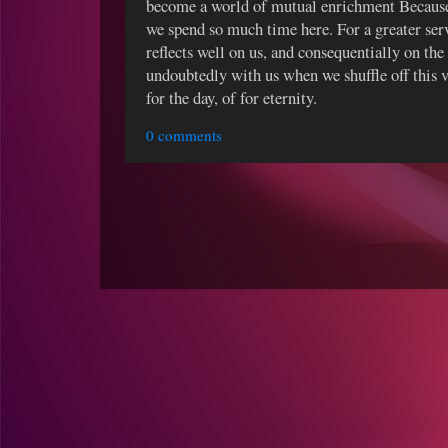
become a world of mutual enrichment Because
we spend so much time here. For a greater ser
reflects well on us, and consequentially on th
undoubtedly with us when we shuffle off this v
for the day, of for eternity.
0 comments