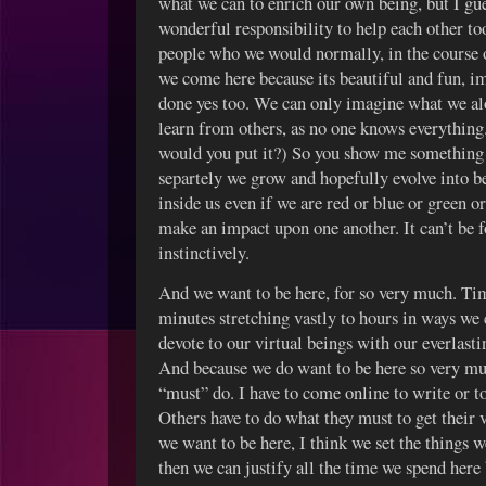
what we can to enrich our own being, but I gue
wonderful responsibility to help each other to
people who we would normally, in the course 
we come here because its beautiful and fun, im
done yes too. We can only imagine what we al
learn from others, as no one knows everything
would you put it?) So you show me something 
separtely we grow and hopefully evolve into be
inside us even if we are red or blue or green 
make an impact upon one another. It can’t be f
instinctively.
And we want to be here, for so very much. Ti
minutes stretching vastly to hours in ways w
devote to our virtual beings with our everlasti
And because we do want to be here so very muc
“must” do. I have to come online to write or to 
Others have to do what they must to get their v
we want to be here, I think we set the things w
then we can justify all the time we spend here b