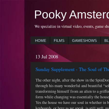
Pooky Amster
We specialize in virtual video, events, game sh
HOME
FILMS
GAMESHOWS
B
13 Jul 2008
Sunday Supplement - The Soul of 
The other night, after the show in the SpinDo
through his many wonderful and beautiful “selv
transforming himself from an alien to a griffe
form while changing was essentially the house
Yes the house we have our soul in whether in b
keyboards, or here as we speak, is still well, u