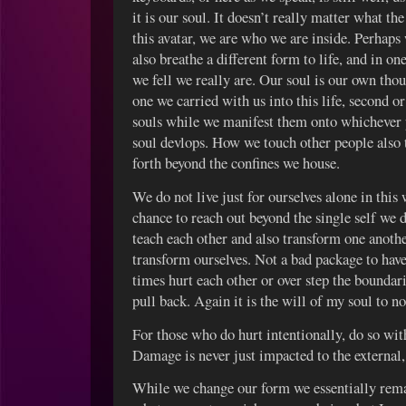
it is our soul. It doesn’t really matter what the
this avatar, we are who we are inside. Perhap
also breathe a different form to life, and in 
we fell we really are. Our soul is our own thou
one we carried with us into this life, second 
souls while we manifest them onto whichever 
soul devlops. How we touch other people also t
forth beyond the confines we house.
We do not live just for ourselves alone in this
chance to reach out beyond the single self we 
teach each other and also transform one anoth
transform ourselves. Not a bad package to have
times hurt each other or over step the boundari
pull back. Again it is the will of my soul to n
For those who do hurt intentionally, do so wit
Damage is never just impacted to the external, 
While we change our form we essentially rema