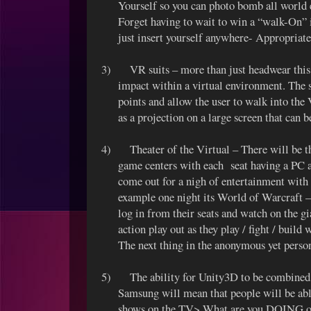
Yourself so you can photo bomb all world ev
Forget having to wait to win a “walk-On
just insert yourself anywhere- Appropriat
3)
VR suits – more than just headwear this 
impact within a virtual environment. The s
points and allow the user to walk into the
as a projection on a large screen that can 
4)
Theater of the Virtual – There will be t
game centers with each seat having a PC a
come out for a nigh of entertainment with t
example one night its World of Warcraft – s
log in from their seats and watch on the gi
action play out as they play / fight / build
The next thing in the anonymous yet perso
5)
The ability for Unity3D to be combined
Samsung will mean that people will be abl
shows on the TV> What are you DOING o