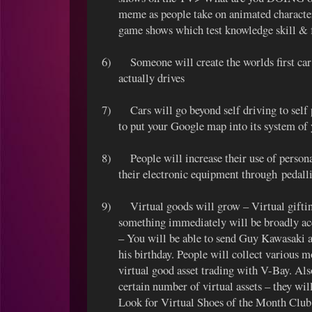
meme as people take on animated characte
game shows which test knowledge skill & f
6)
Someone will create the worlds first c
actually drives
7)
Cars will go beyond self driving to sel
to put your Google map into its system of 
8)
People will increase their use of perso
their electronic equipment through pedalli
9)
Virtual goods will grow – Virtual gifti
something immediately will be broadly ac
– You will be able to send Guy Kawasaki 
his birthday. People will collect various m
virtual good asset trading with V-Bay. Al
certain number of virtual assets – they wil
Look for Virtual Shoes of the Month Club 