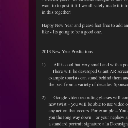
want to to post it till we all safely made it in
in this together!
Happy New Year and please feel free to add a
like - Its going to be a good one.
2013 New Year Predictions
1)
AR is cool but very small and with a po
– There will be developed Giant AR screens
example tourists can stand behind them an
the past from a variety of decades. Spons
2)
Google video recording glasses will con
new twist – you will be able to use video o
any action that occurs. For example – Y
you the long way down – or your nephew a
a standard portrait signature a la Docusi