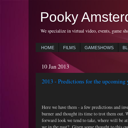
Pooky Amster
We specialize in virtual video, events, game sh
HOME
FILMS
GAMESHOWS
B
10 Jan 2013
2013 - Predictions for the upcoming 
Here we have them - a few predictions and inve
burner and thought its time to trot them out. 
forward look we tend to take, where will be at
we in the past? Given some thought to this ove