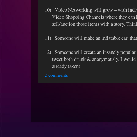
10)
Video Networking will grow – with indi
Video Shopping Channels where they can h
sell/auction those items with a story. Th
11)
Someone will make an inflatable car, that 
12)
Someone will create an insanely popular 
tweet both drunk & anonymously. I would h
already taken!
2 comments