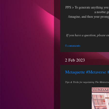
PPS > To generate anything yo
a noobie g
/imagine, and then your prompt
If you have a question, please 
0 comments
2 Feb 2023
Metaquette #Metaverse 
Tips & Tricks for negotiating The Metaverse 