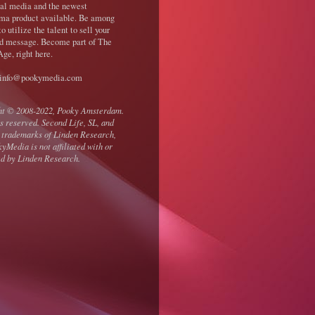
nal media and the newest
ma product available. Be among
 to utilize the talent to sell your
d message. Become part of The
ge, right here.
 info@pookymedia.com
ht © 2008-2022, Pooky Amsterdam.
ts reserved. Second Life, SL, and
 trademarks of Linden Research,
kyMedia is not affiliated with or
d by Linden Research.