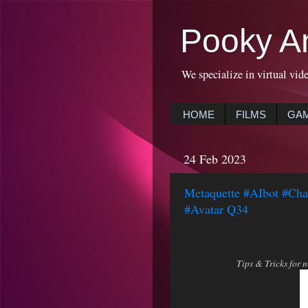
Pooky A
We specialize in virtual vid
HOME
FILMS
GA
24 Feb 2023
Metaquette #AIbot #Ch
#Avatar Q34
Tips & Tricks for 