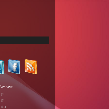
Archive
5
(3)
4
(3)
3
(11)