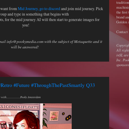
traditio
machini
u want from
Mid Journey, go to discord
and join mid journey. Pick
the first
roup and type in something that begins with
brand an
s, for the mid journey AI will then start to generate images for
Golden A
you!
Contact
email info@pookymedia.com with the subject of Metaquette and it
Copyrig
will be answered!
All righ
inSL are
Inc. Poo
sponsore
#Retro #Future #ThroughThePastSmartly Q33
with................Pooky Amsterdam