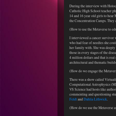
During the interview with Holoc
Catholic High School teacher phy
14 and 16 year old girls to hear 
the Concentration Camps. They as
(How to use the Metaverse to e
I interviewed a cancer survivor
who had fear of needles she coul
her family with. She was deeply 
those in every stages of the dis
4 million dollars and that is re
architectural and thematic builds
(How do we engage the Metaverse
There was a show called Virtuall
Computational Astrophysics (MIC
VS Science had hosts like autho
commenting and questioning stud
Feldt
and
Dahlia Lithwick
.
(How do we use the Metaverse as 