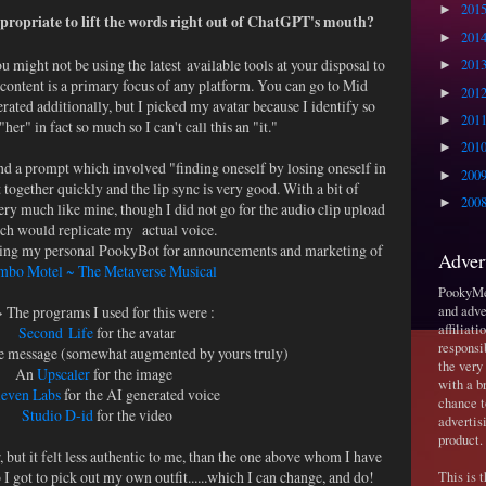
201
►
ppropriate to lift the words right out of ChatGPT's mouth?
201
►
ou might not be using the latest available tools at your disposal to
201
►
 content is a primary focus of any platform. You can go to Mid
201
►
rated additionally, but I picked my avatar because I identify so
201
►
her" in fact so much so I can't call this an "it."
201
►
nd a prompt which involved "finding oneself by losing oneself in
200
►
 together quickly and the lip sync is very good. With a bit of
200
►
ry much like mine, though I did not go for the audio clip upload
ch would replicate my actual voice.
using my personal PookyBot for announcements and marketing of
Adver
bo Motel ~ The Metaverse Musical
PookyMed
 The programs I used for this were :
and adve
affiliat
Second Life
for the avatar
responsi
e message (somewhat augmented by yours truly)
the very
An
Upscaler
for the image
with a b
even Labs
for the AI generated voice
chance t
Studio D-id
for the video
advertis
product.
 but it felt less authentic to me, than the one above whom I have
o I got to pick out my own outfit......which I can change, and do!
This is 