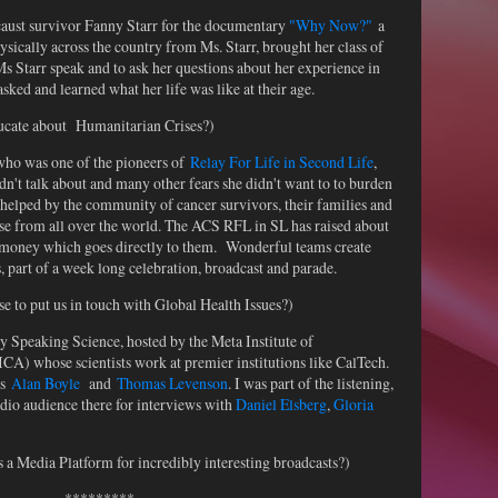
aust survivor Fanny Starr for the documentary
"Why Now?"
a
sically across the country from Ms. Starr, brought her class of
Ms Starr speak and to ask her questions about her experience in
ked and learned what her life was like at their age.
ducate about Humanitarian Crises?)
 who was one of the pioneers of
Relay For Life in Second Life
,
dn't talk about and many other fears she didn't want to to burden
helped by the community of cancer survivors, their families and
ease from all over the world. The ACS RFL in SL has raised about
al money which goes directly to them. Wonderful teams create
, part of a week long celebration, broadcast and parade.
 to put us in touch with Global Health Issues?)
y Speaking Science, hosted by the Meta Institute of
A) whose scientists work at premier institutions like CalTech.
rs
Alan Boyle
and
Thomas Levenson
. I was part of the listening,
io audience there for interviews with
Daniel Elsberg
,
Gloria
a Media Platform for incredibly interesting broadcasts?)