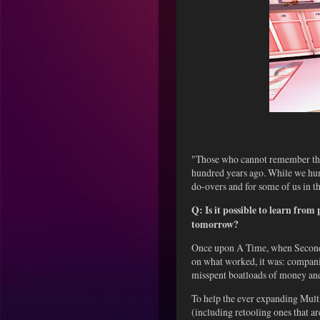
"Those who cannot remember the 
hundred years ago. While we huma
do-overs and for some of us in 
Q: Is it possible to learn from
tomorrow?
Once upon A Time, when Second L
on what worked, it was: compani
misspent boatloads of money and
To help the ever expanding Mult
(including retooling ones that a