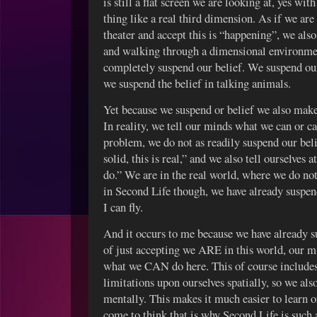
is still a flat screen we are looking at, yes wit
thing like a real third dimension. As if we are
theater and accept this is “happening”, we als
and walking through a dimensional environmen
completely suspend our belief. We suspend our 
we suspend the belief in talking animals.
Yet because we suspend or belief we also make
In reality, we tell our minds what we can or 
problem, we do not as readily suspend our belie
solid, this is real,” and we also tell ourselves a
do.” We are in the real world, where we do no
in Second Life though, we have already suspende
I can fly.
And it occurs to me because we have already 
of just accepting we ARE in this world, our 
what we CAN do here. This of course includes 
limitations upon ourselves spatially, so we als
mentally. This makes it much easier to learn o
come to think that is why Second Life is such 