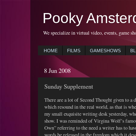
Pooky Amster
We specialize in virtual video, events, game sh
HOME
FILMS
GAMESHOWS
B
8 Jun 2008
Sunday Supplement
There are a lot of Second Thought given to a 
which resound in the real world, as that is wh
my small exquisite writing desk yesterday, wher
show. I was reminded of Virgina Wolf’s famo
Own” referring to the need a writer has to have 
words be released in the freedom which it dese