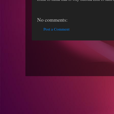
No comments:
Post a Comment