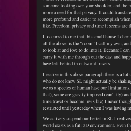
someone looking over your shoulder, and the 
more a need for that privacy. It could translat
more profound and easier to accomplish when y
like. Freedom, privacy and time it seems are t
It occurred to me that this small house I cher
all the above, is the “room” I call my own, and
to look at and love to do into it. Because I can
carry it with me through out the day, and hap
have left behind in outworld travels.
I realize in this above paragraph there is a lot
who do not know SL might actually be shaking
we as a species of human have our limitations,
that), some are gravity imposed (can’t fly) a
time travel or become invisible) I never thou
restricted until yesterday when I was having
We actively suspend our belief in SL I realized.
world exists as a full 3D environment. Even t