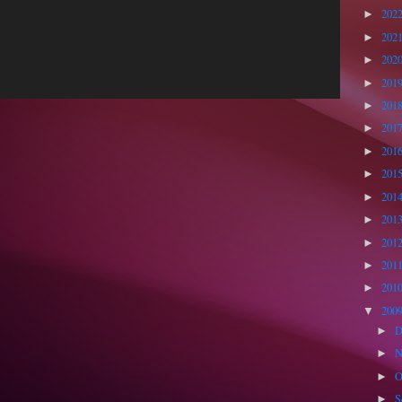
202
►
202
►
202
►
201
►
201
►
201
►
201
►
201
►
201
►
201
►
201
►
201
►
201
►
200
▼
D
►
N
►
O
►
S
►