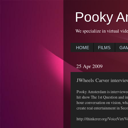
Pooky A
We specialize in virtual vid
HOME
FILMS
GA
25 Apr 2009
JWheels Carver intervi
Pooky Amsterdam is interviewed
hit show The 1st Question and in
hour conversation on vision, wh
create real entertainment in Seco
http://thinkerer.org/VoiceVirt