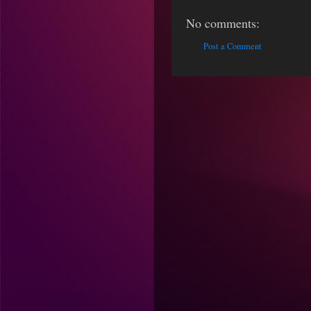
No comments:
Post a Comment