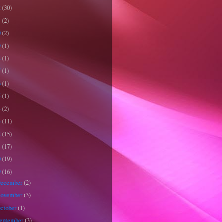
2
(30)
1
(2)
0
(2)
9
(1)
8
(1)
7
(1)
6
(1)
5
(1)
4
(2)
3
(11)
2
(15)
1
(17)
0
(19)
9
(16)
ecember
(2)
ovember
(3)
ctober
(1)
eptember
(3)