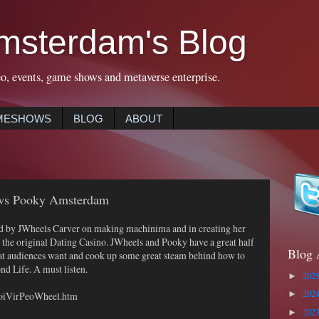
msterdam's Blog
eo, events, game shows and metaverse enterprise.
MESHOWS
BLOG
ABOUT
ews Pooky Amsterdam
 by JWheels Carver on making machinima and in creating her
 the original Dating Casino. JWheels and Pooky have a great half
Blog 
at audiences want and cook up some great steam behind how to
nd Life. A must listen.
202
►
202
/VoiVirPeoWheel.htm
►
202
►