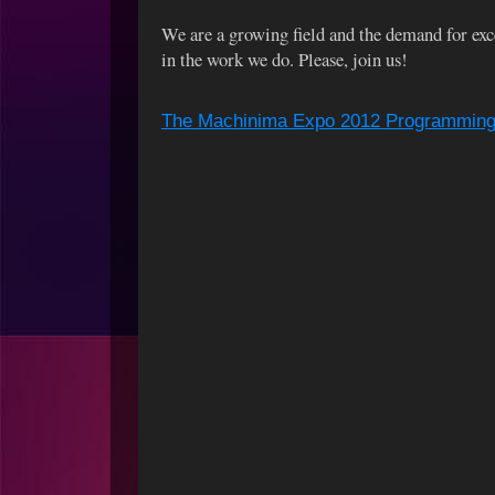
We are a growing field and the demand for exce
in the work we do. Please, join us!
The Machinima Expo 2012 Programming