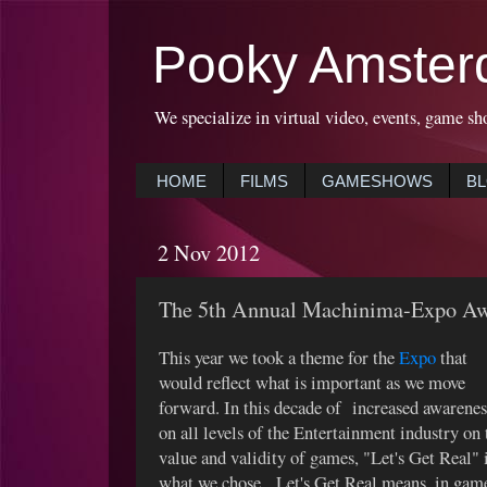
Pooky Amster
We specialize in virtual video, events, game sh
HOME
FILMS
GAMESHOWS
B
2 Nov 2012
The 5th Annual Machinima-Expo Aw
This year we took a theme for the
Expo
that
would reflect what is important as we move
forward. In this decade of increased awarenes
on all levels of the Entertainment industry on 
value and validity of games, "Let's Get Real" 
what we chose. Let's Get Real means, in gam