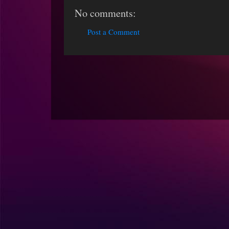
No comments:
Post a Comment