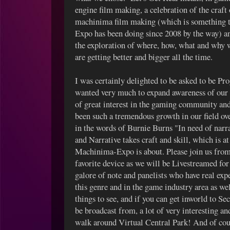
engine film making, a celebration of the craft 
machinima film making (which is something 
Expo has been doing since 2008 by the way) a
the exploration of where, how, what and why 
are getting better and bigger all the time.
I was certainly delighted to be asked to be P
wanted very much to expand awareness of our
of great interest in the gaming community an
been such a tremendous growth in our field ov
in the words of Burnie Burns "In need of narr
and Narrative takes craft and skill, which is a
Machinima-Expo is about. Please join us from
favorite device as we will be Livestreamed fo
galore of note and panelists who have real ex
this genre and in the game industry area as we
things to see, and if you can get inworld to Se
be broadcast from, a lot of very interesting an
walk around Virtual Central Park! And of cour