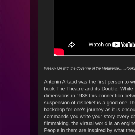
Weekly QA with the doyenne of the Metaverse.......Poo
Antonin Artaud was the first person to wri
book
The Theatre and its Double
. While 
dimensions in 1938 this connection betw
suspension of disbelief is a good one.T
backdrop for one's journey as it is encou
commands you write your story every da
filmmaking, the virtual world is an engin
People in them are inspired by what th