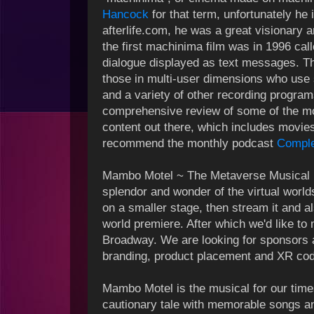
Hancock
for that term, unfortunately he
afterlife.com, he was a great visionary an
the first machinima film was in 1996 ca
dialogue displayed as text messages. T
those in multi-user dimensions who use
and a variety of other recording program
comprehensive review of some of the m
content out there, which includes movie
recommend the monthly podcast
Comple
Mambo Motel ~ The Metaverse Musical is
splendor and wonder of the virtual worlds.
on a smaller stage, then stream it and 
world premiere. After which we'd like to
Broadway. We are looking for sponsors a
branding, product placement and XR cod
Mambo Motel is the musical for our time
cautionary tale with memorable songs an