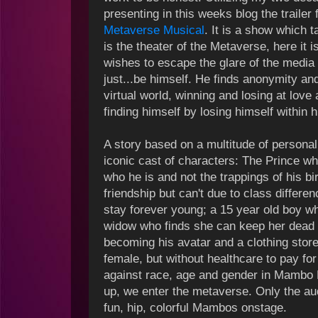
presenting in this weeks blog the trailer 
Metaverse Musical
. It is a show which t
is the theater of the Metaverse, here it i
wishes to escape the glare of the media
just...be himself. He finds anonymity a
virtual world, winning and losing at love 
finding himself by losing himself within hi
A story based on a multitude of personal
iconic cast of characters: The Prince w
who he is and not the trappings of his bir
friendship but can't due to class differ
stay forever young; a 15 year old boy w
widow who finds she can keep her dead 
becoming his avatar and a clothing store
female, but without healthcare to pay fo
against race, age and gender in Mambo 
up, we enter the metaverse. Only the a
fun, hip, colorful Mambos onstage.