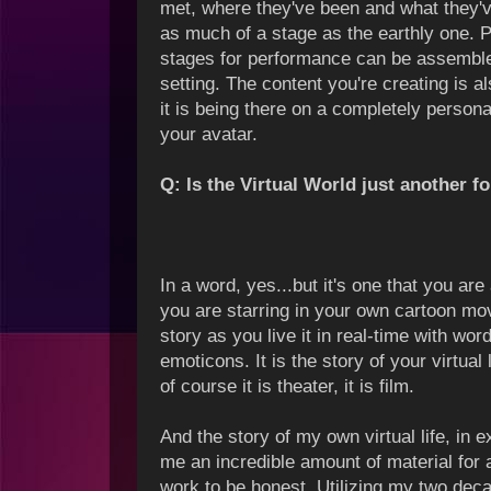
met, where they've been and what they've
as much of a stage as the earthly one.
stages for performance can be assembled
setting. The content you're creating is a
it is being there on a completely persona
your avatar.
Q: Is the Virtual World just another f
In a word, yes...but it's one that you ar
you are starring in your own cartoon mov
story as you live it in real-time with w
emoticons. It is the story of your virtual l
of course it is theater, it is film.
And the story of my own virtual life, in
me an incredible amount of material for a
work to be honest. Utilizing my two dec