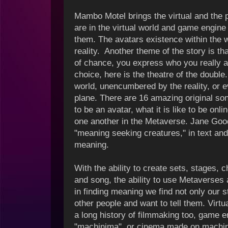
Mambo Motel brings the virtual and the 
are in the virtual world and game engine
them. The avatars existence within the
reality. Another theme of the story is t
of chance, you express who you really ar
choice, here is the theatre of the double.
world, unencumbered by the reality, or e
plane.
There are 16 amazing original song
to be an avatar, what it is like to be onl
one another in the Metaverse. Jane Goo
"meaning seeking creatures," in text an
meaning.
With the ability to create sets, stages, 
and song, the ability to use Metaverses 
i
n finding meaning we find not only our s
other people and want to tell them. Vir
a long history of filmmaking too, game e
"machinima", or cinema made on machi