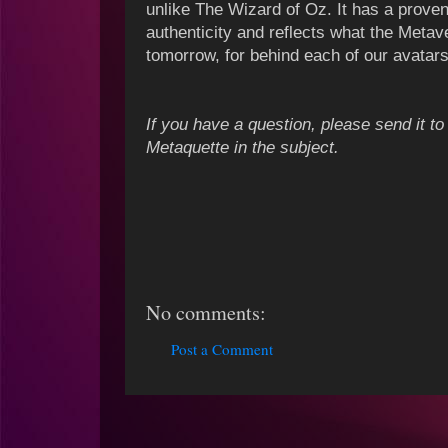
unlike The Wizard of Oz. It has a prove
authenticity and reflects what the Metav
tomorrow, for behind each of our avatar
If you have a question, please send it 
Metaquette in the subject.
No comments:
Post a Comment