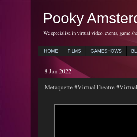
Pooky Amster
We specialize in virtual video, events, game sh
HOME
FILMS
GAMESHOWS
B
8 Jun 2022
Metaquette #VirtualTheatre #Virtua