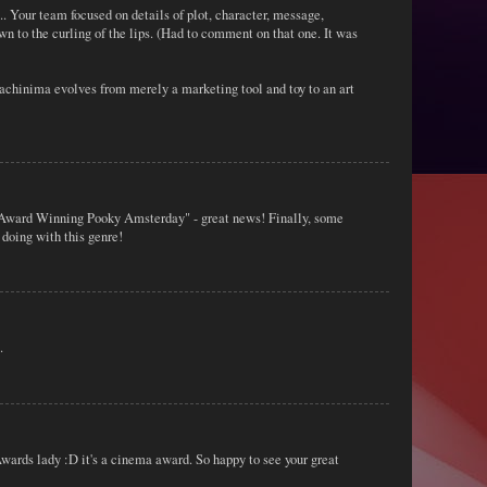
. Your team focused on details of plot, character, message,
own to the curling of the lips. (Had to comment on that one. It was
Machinima evolves from merely a marketing tool and toy to an art
e Award Winning Pooky Amsterday" - great news! Finally, some
 doing with this genre!
.
wards lady :D it's a cinema award. So happy to see your great