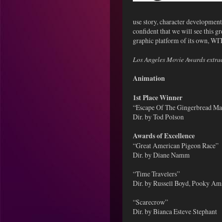
use story, character development
confident that we will see this 
graphic platform of its own, WI
Los Angeles Movie Awards extra
Animation
1st Place Winner
“Escape Of The Gingerbread Ma
Dir. by Tod Polson
Awards of Excellence
“Great American Pigeon Race”
Dir. by Diane Namm
“Time Travelers”
Dir. by Russell Boyd, Pooky A
“Scarecrow”
Dir. by Bianca Esteve Stephant