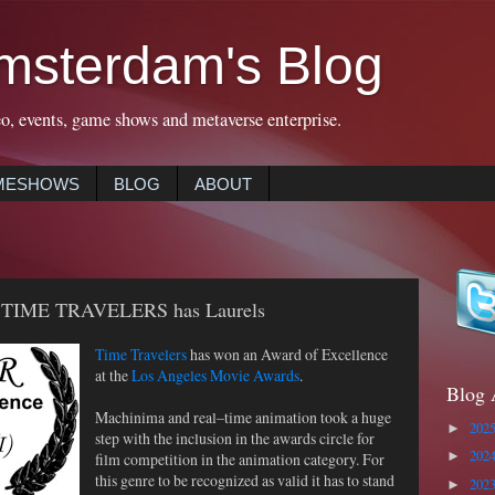
msterdam's Blog
eo, events, game shows and metaverse enterprise.
MESHOWS
BLOG
ABOUT
 – TIME TRAVELERS has Laurels
Time Travelers
has won an Award of Excellence
at the
Los Angeles Movie Awards
.
Blog 
Machinima and real–time animation took a huge
202
►
step with the inclusion in the awards circle for
202
film competition in the animation category. For
►
this genre to be recognized as valid it has to stand
202
►