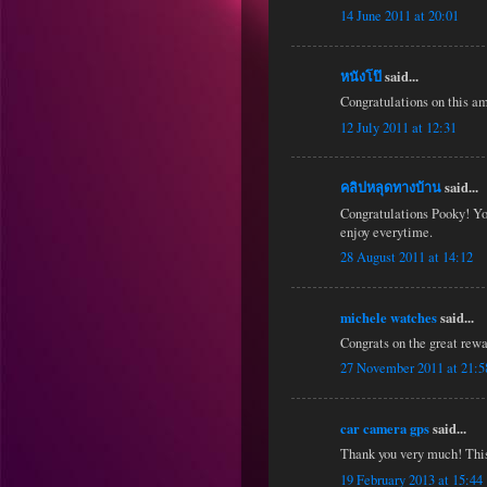
14 June 2011 at 20:01
หนังโป๊
said...
Congratulations on this am
12 July 2011 at 12:31
คลิปหลุดทางบ้าน
said...
Congratulations Pooky! You
enjoy everytime.
28 August 2011 at 14:12
michele watches
said...
Congrats on the great rewa
27 November 2011 at 21:5
car camera gps
said...
Thank you very much! This 
19 February 2013 at 15:44