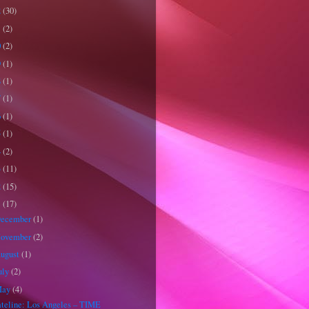
2
(30)
1
(2)
0
(2)
9
(1)
8
(1)
7
(1)
6
(1)
5
(1)
4
(2)
3
(11)
2
(15)
1
(17)
ecember
(1)
ovember
(2)
ugust
(1)
uly
(2)
May
(4)
teline: Los Angeles – TIME