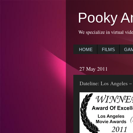
Pooky A
We specialize in virtual vid
HOME
FILMS
GA
27 May 2011
Dateline: Los Angeles