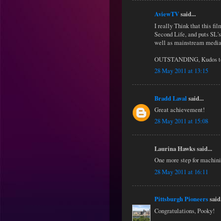
AviewTV
said...
I really Think that this f
Second Life, and puts SL's
well as mainstream media
OUTSTANDING, Kudos to 
28 May 2011 at 13:15
Bradd Laval
said...
Great achievement!
28 May 2011 at 15:08
Laurina Hawks said...
One more step for machin
28 May 2011 at 16:11
Pittsburgh Pioneers
said.
Congratulations, Pooky!