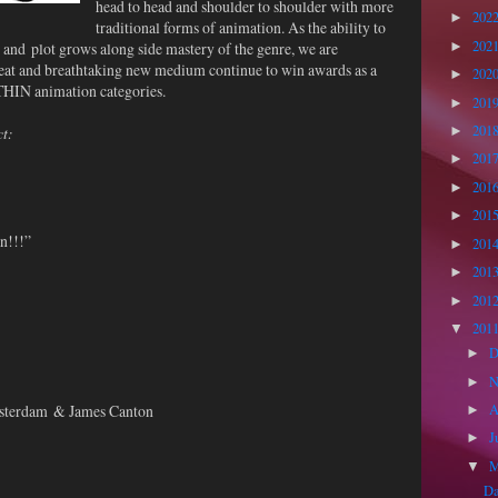
head to head and shoulder to shoulder with more
202
►
traditional forms of animation. As the ability to
202
 and plot grows along side mastery of the genre, we are
►
great and breathtaking new medium continue to win awards as a
202
►
THIN animation categories.
201
►
201
ct:
►
201
►
201
►
201
►
n!!!”
201
►
201
►
201
►
201
▼
D
►
N
►
msterdam & James Canton
A
►
J
►
▼
Da