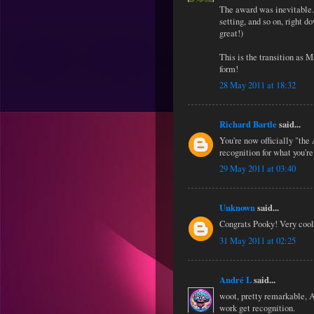
The award was inevitable..
setting, and so on, right d
great!)
This is the transition as 
form!
28 May 2011 at 18:32
Richard Bartle
said...
You're now officially "th
recognition for what you're
29 May 2011 at 03:40
Unknown
said...
Congrats Pooky! Very cool
31 May 2011 at 02:25
André L
said...
woot, pretty remarkable, A
work get recognition.