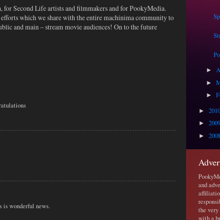
a, for Second Life artists and filmmakers and for PookyMedia.
Sp
e efforts which we share with the entire machinima community to
 public and main – stream movie audiences! On to the future
St
P
A
►
M
►
F
►
ratulations
201
►
200
►
200
►
Adver
PookyMed
and adve
affiliat
responsi
s is wonderful news.
the very
with a b