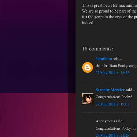
This is great news for machinim
We are so proud to be part of th
lift the genre in the eyes of the
indeed!
18 comments:
Jegatheva
said...
thats brilliant Pooky. cong
27 May 2011 at 18:52
Serenity Mercier
said...
Congratulations Pooky!
27 May 2011 at 19:01
Anonymous said...
Congratulations Pooky, thi
27 May 2011 at 21:25