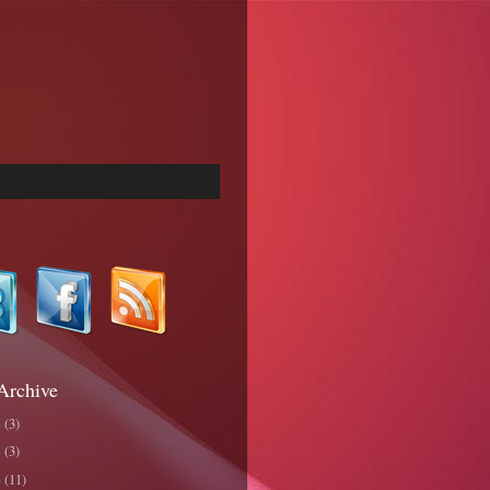
Archive
5
(3)
4
(3)
3
(11)