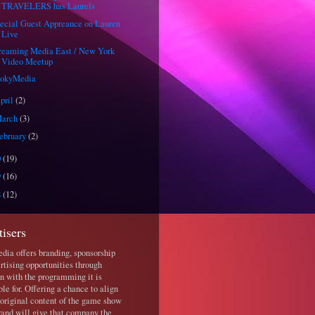
TRAVELERS has Laurels
ecial Guest Appreance on Lauren
Live
reaming Media East / New York
Video Meetup
ookyMedia
pril
(2)
arch
(3)
ebruary
(2)
0
(19)
9
(16)
8
(12)
tisers
ia offers branding, sponsorship
rtising opportunities through
ion with the programming it is
ble for. Offering a chance to align
 original content of the game show
rand will give that company the