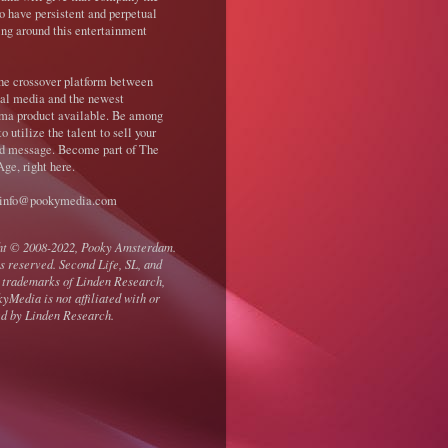
o have persistent and perpetual
ing around this entertainment
the crossover platform between
nal media and the newest
ma product available. Be among
 to utilize the talent to sell your
d message. Become part of The
ge, right here.
 info@pookymedia.com
ht © 2008-2022, Pooky Amsterdam.
ts reserved. Second Life, SL, and
 trademarks of Linden Research,
kyMedia is not affiliated with or
d by Linden Research.