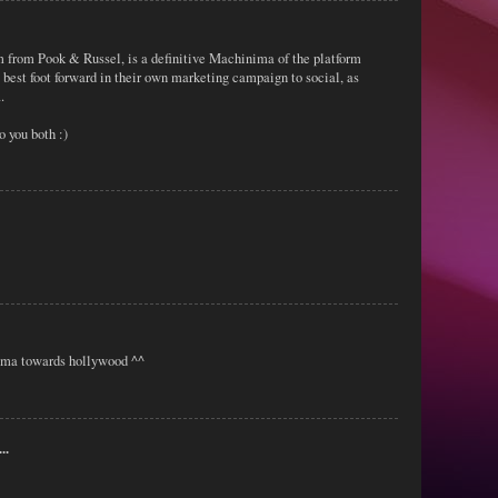
ilm from Pook & Russel, is a definitive Machinima of the platform
 best foot forward in their own marketing campaign to social, as
.
you both :)
ima towards hollywood ^^
..