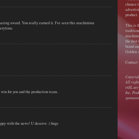
chance t
advertis
product.
azing award. You really earned it. I've seen this machinima
This is 
verytime.
traditio
machini
the first
brand an
Golden A
Contact
Copyrig
All righ
inSL are
 win for you and the production team.
Inc. Poo
sponsore
ppy with the news! U deserve :) hugs