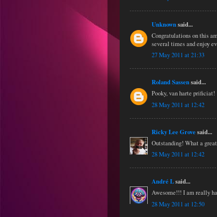
Unknown
said...
Congratulations on this am
several times and enjoy e
27 May 2011 at 21:33
Roland Sassen
said...
Pooky, van harte prificiat!
28 May 2011 at 12:42
Ricky Lee Grove
said...
Outstanding! What a great
28 May 2011 at 12:42
André L
said...
Awesome!!! I am really ha
28 May 2011 at 12:50