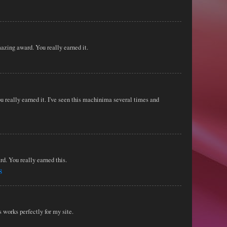
azing award. You really earned it.
 really earned it. I've seen this machinima several times and
rd. You really earned this.
8
works perfectly for my site.