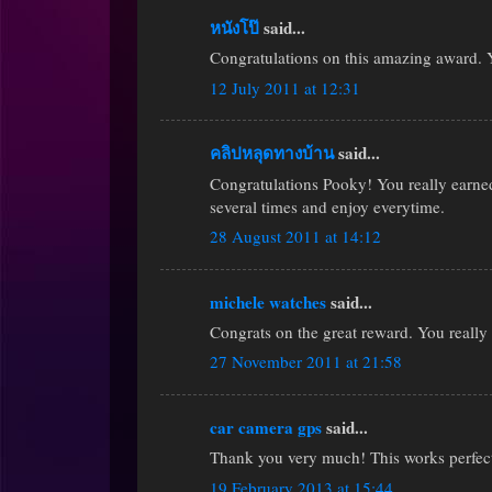
หนังโป๊
said...
Congratulations on this amazing award. Y
12 July 2011 at 12:31
คลิปหลุดทางบ้าน
said...
Congratulations Pooky! You really earned
several times and enjoy everytime.
28 August 2011 at 14:12
michele watches
said...
Congrats on the great reward. You really 
27 November 2011 at 21:58
car camera gps
said...
Thank you very much! This works perfectl
19 February 2013 at 15:44