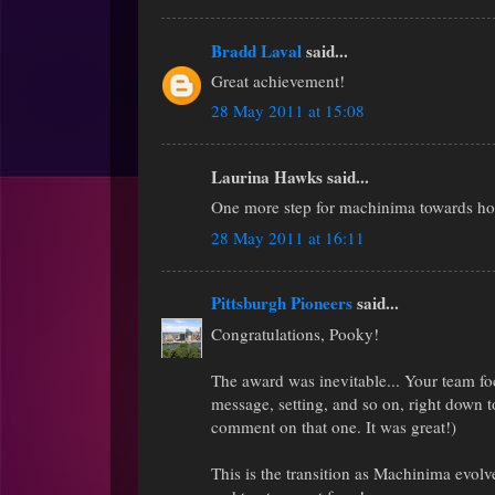
Bradd Laval
said...
Great achievement!
28 May 2011 at 15:08
Laurina Hawks said...
One more step for machinima towards h
28 May 2011 at 16:11
Pittsburgh Pioneers
said...
Congratulations, Pooky!
The award was inevitable... Your team foc
message, setting, and so on, right down to
comment on that one. It was great!)
This is the transition as Machinima evol