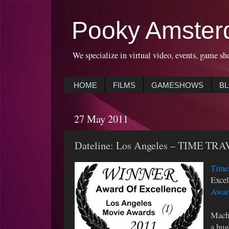
Pooky Amster
We specialize in virtual video, events, game sh
HOME
FILMS
GAMESHOWS
B
27 May 2011
Dateline: Los Angeles – TIME TRA
Time 
Excel
Awar
Machi
a hug