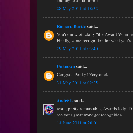
and toy to an art form!
28 May 2011 at 18:32
Richard Bartle
said...
You're now officially "the Award Winni
Finally, some recognition for what you're
29 May 2011 at 03:40
Unknown
said...
Congrats Pooky! Very cool.
31 May 2011 at 02:25
André L
said...
woot, pretty remarkable, Awards lady :D 
see your great work get recognition.
14 June 2011 at 20:01