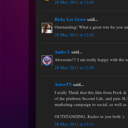
28 May 2011 at 12:42
Ricky Lee Grove
said...
Outstanding! What a great win for you a
28 May 2011 at 12:42
André L
said...
Awesome!!! I am really happy with the n
28 May 2011 at 12:50
AviewTV
said...
I really Think that this film from Pook &
of the platform Second Life, and puts SL'
marketing campaign to social, as well a
OUTSTANDING, Kudos to you both :)
28 May 2011 at 13:15