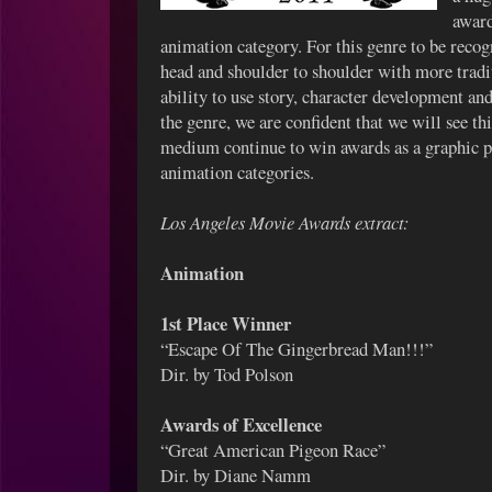
award
animation category. For this genre to be recogn
head and shoulder to shoulder with more tradi
ability to use story, character development an
the genre, we are confident that we will see th
medium continue to win awards as a graphic 
animation categories.
Los Angeles Movie Awards extract:
Animation
1st Place Winner
“Escape Of The Gingerbread Man!!!”
Dir. by Tod Polson
Awards of Excellence
“Great American Pigeon Race”
Dir. by Diane Namm