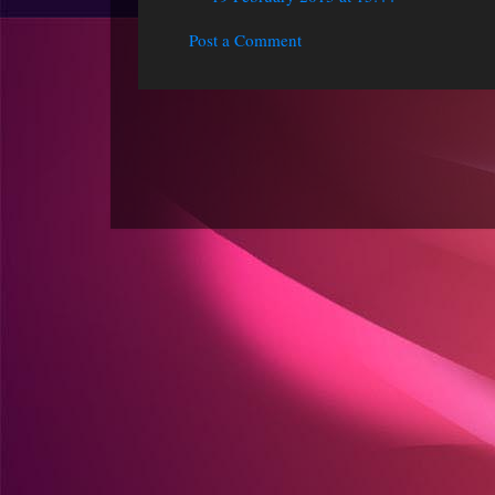
Post a Comment