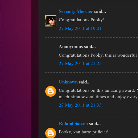
Serenity Mercier
said...
Congratulations Pooky!
27 May 2011 at 19:01
Anonymous said...
Congratulations Pooky, this is wonderful
27 May 2011 at 21:25
Unknown
said...
Congratulations on this amazing award. Yo
machinima several times and enjoy every
27 May 2011 at 21:33
Roland Sassen
said...
Pooky, van harte prificiat!