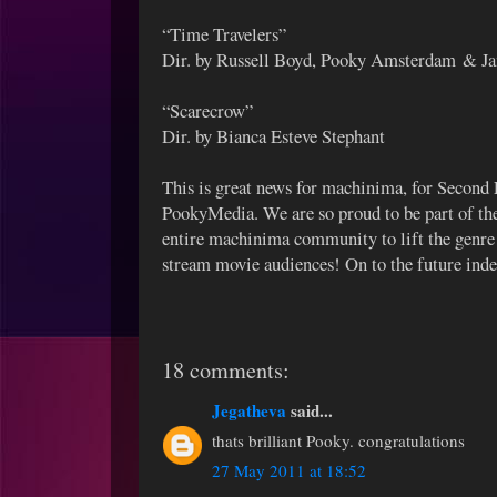
“Time Travelers”
Dir. by Russell Boyd, Pooky Amsterdam & J
“Scarecrow”
Dir. by Bianca Esteve Stephant
This is great news for machinima, for Second L
PookyMedia. We are so proud to be part of the
entire machinima community to lift the genre 
stream movie audiences! On to the future ind
18 comments:
Jegatheva
said...
thats brilliant Pooky. congratulations
27 May 2011 at 18:52